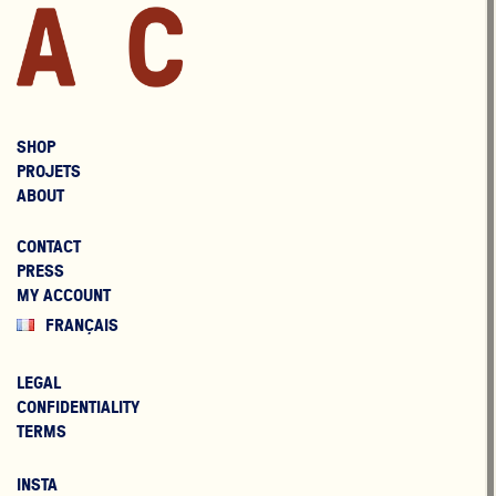
SHOP
PROJETS
ABOUT
CONTACT
PRESS
MY ACCOUNT
FRANÇAIS
LEGAL
CONFIDENTIALITY
TERMS
INSTA