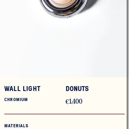
WALL LIGHT
DONUTS
CHROMIUM
€1,400
MATERIALS