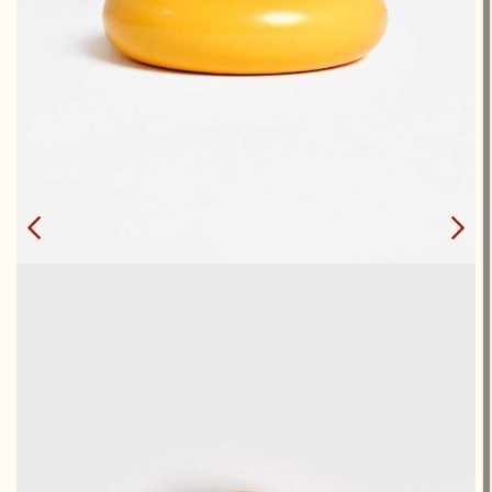
DONUTS