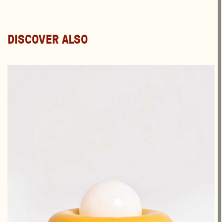
DISCOVER ALSO