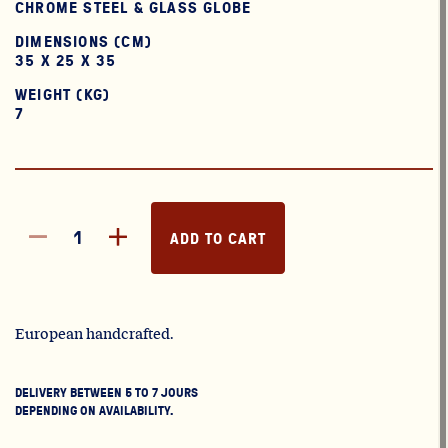
CHROME STEEL & GLASS GLOBE
DIMENSIONS (CM)
35 X 25 X 35
WEIGHT (KG)
7
ADD TO CART
European handcrafted.
DELIVERY BETWEEN 5 TO 7 JOURS
DEPENDING ON AVAILABILITY.