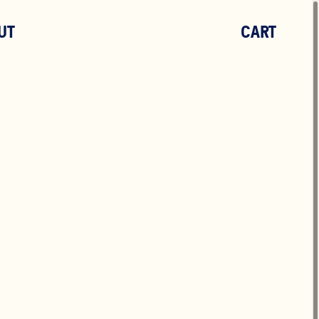
UT
CART