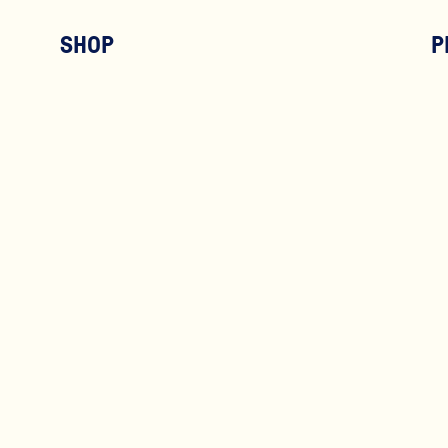
SHOP
P