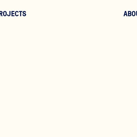
ROJECTS
ABO