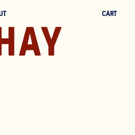
UT
CART