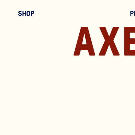
SHOP
P