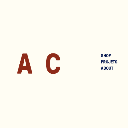
SHOP
PROJETS
ABOUT