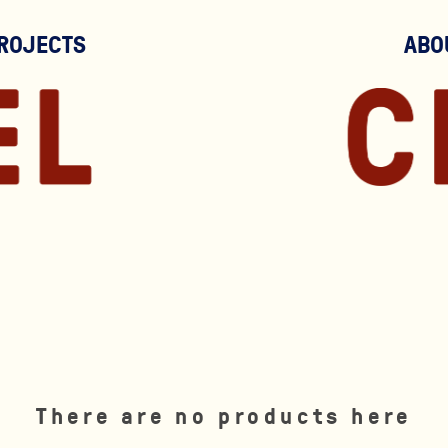
ROJECTS
ABO
There are no products here