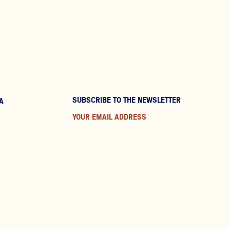
SUBSCRIBE TO THE NEWSLETTER
A