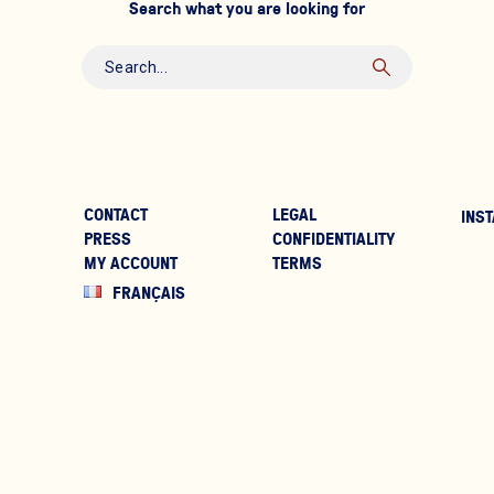
Search what you are looking for
CONTACT
LEGAL
INST
PRESS
CONFIDENTIALITY
MY ACCOUNT
TERMS
FRANÇAIS