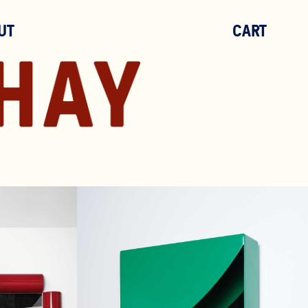
UT
CART