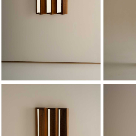
PERCEPTION X
PE
OROS