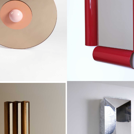
€2,300
€840