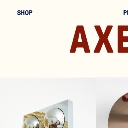
SHOP
P