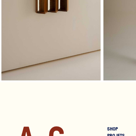
€1,200
SHOP
PROJETS