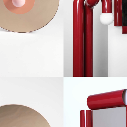
SEIN
OUVERTU