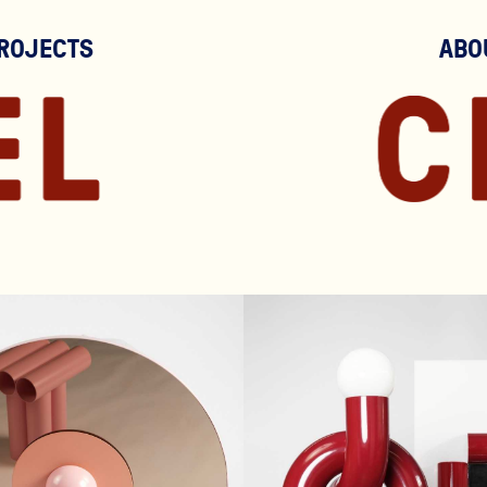
ROJECTS
ABO