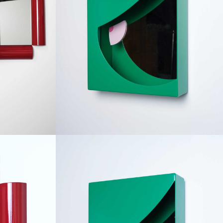
RE
TOM