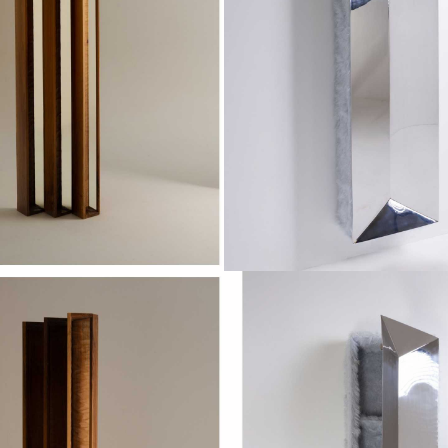
RCEPTION X
VOYAG
OROS