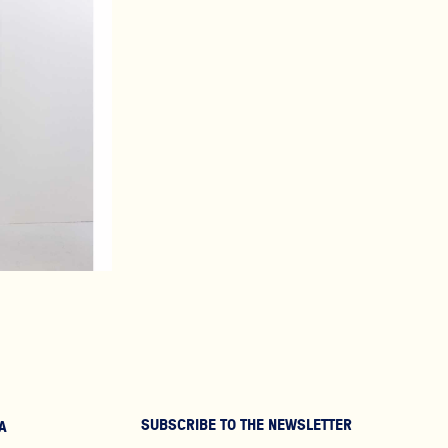
SUBSCRIBE TO THE NEWSLETTER
A