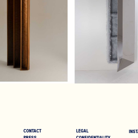
€2,700
€7,300
CONTACT
LEGAL
INST
PRESS
CONFIDENTIALITY