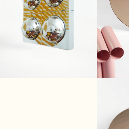
HUBLOT
€890