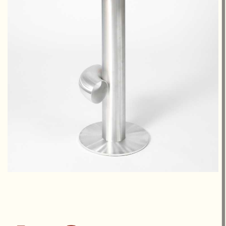
€1,300