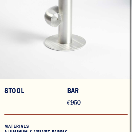
STOOL
BAR
€950
MATERIALS
ALUMINUM & VELVET FABRIC