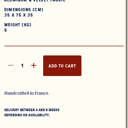
DIMENSIONS (CM)
35 X 75 X 35
WEIGHT (KG)
5
ADD TO CART
Handcrafted in France.
DELIVERY BETWEEN 4 AND 6 WEEKS
DEPENDING ON AVAILABILITY.