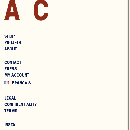
SHOP
PROJETS
ABOUT
CONTACT
PRESS
MY ACCOUNT
FRANÇAIS
LEGAL
CONFIDENTIALITY
TERMS
INSTA