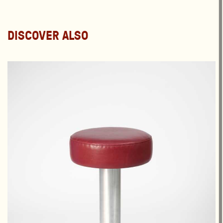
DISCOVER ALSO