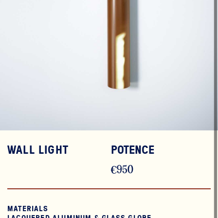
WALL LIGHT
POTENCE
€950
MATERIALS
LACQUERED ALUMINUM & GLASS GLOBE