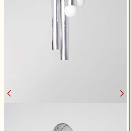
POTENCE DOUBLE