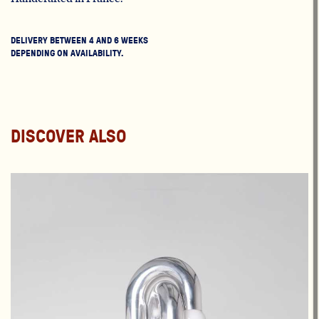
DELIVERY BETWEEN 4 AND 6 WEEKS
DEPENDING ON AVAILABILITY.
DISCOVER ALSO