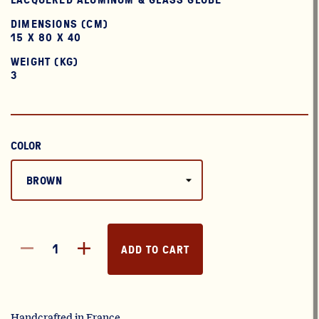
DIMENSIONS (CM)
15 X 80 X 40
WEIGHT (KG)
3
COLOR
ADD TO CART
Handcrafted in France.