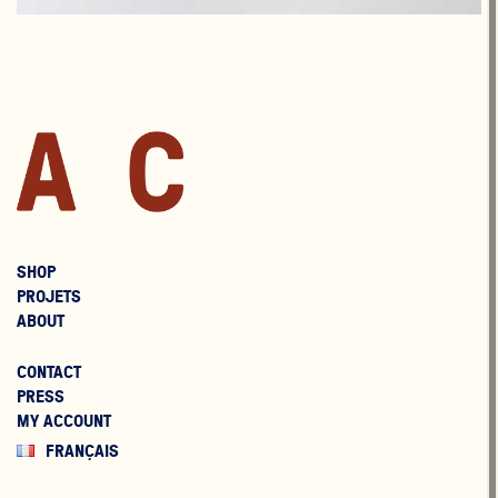
SHOP
PROJETS
ABOUT
CONTACT
PRESS
MY ACCOUNT
FRANÇAIS