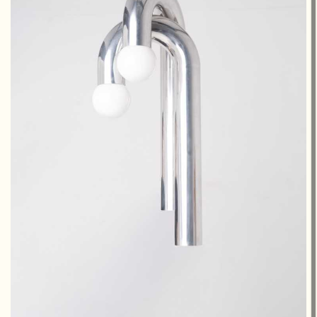
€2,800